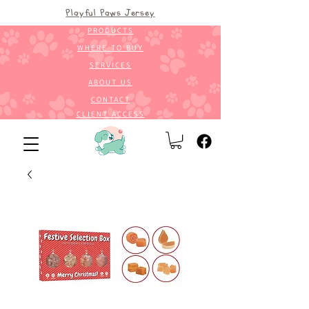
Playful Paws Jersey
PRODUCTS
WHERE TO BUY
SERVICES
ABOUT US
CONTACT
CLIENT ACCESS