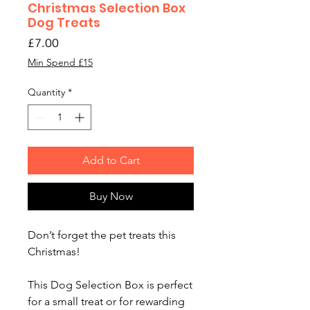
Christmas Selection Box
Dog Treats
Price
£7.00
Min Spend £15
Quantity
*
Add to Cart
Buy Now
Don’t forget the pet treats this
Christmas!
This Dog Selection Box is perfect
for a small treat or for rewarding