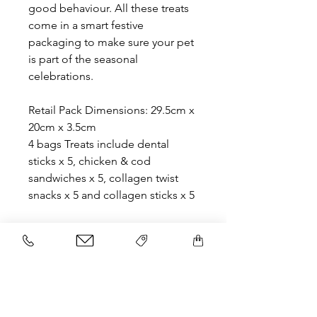
good behaviour. All these treats
come in a smart festive
packaging to make sure your pet
is part of the seasonal
celebrations.
Retail Pack Dimensions: 29.5cm x
20cm x 3.5cm
4 bags Treats include dental
sticks x 5, chicken & cod
sandwiches x 5, collagen twist
snacks x 5 and collagen sticks x 5
Related Products
NEW
NEW