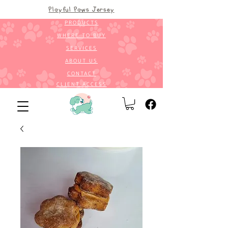
Playful Paws Jersey
PRODUCTS
WHERE TO BUY
SERVICES
ABOUT US
CONTACT
CLIENT ACCESS