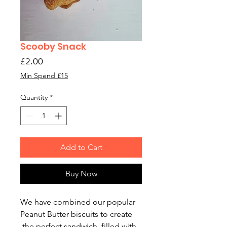
Scooby Snack
Price
£2.00
Min Spend £15
Quantity
*
Add to Cart
Buy Now
We have combined our popular
Peanut Butter biscuits to create
the perfect sandwich, filled with