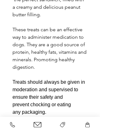
a creamy and delicious peanut
butter filling.
These treats can be an effective
way to administer medication to
dogs. They are a good source of
protein, healthy fats, vitamins and
minerals. Promoting healthy
digestion.
Treats should always be given in
moderation and supervised to
ensure their safety and
prevent chocking or eating
any packaging.
Related Products