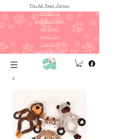
Playful Paws Jersey
PRODUCTS
WHERE TO BUY
SERVICES
ABOUT US
CONTACT
CLIENT ACCESS