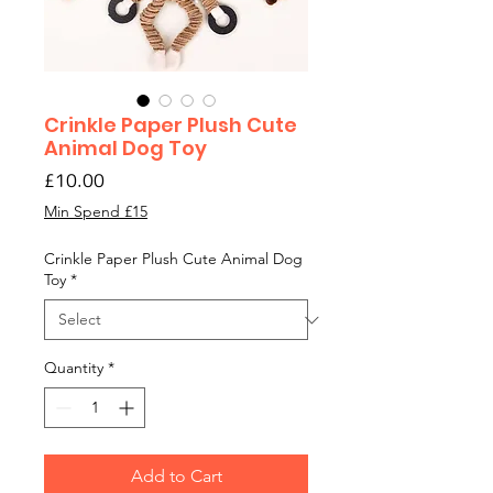
Crinkle Paper Plush Cute
Animal Dog Toy
Price
£10.00
Min Spend £15
Crinkle Paper Plush Cute Animal Dog
Toy
*
Quantity
*
Add to Cart