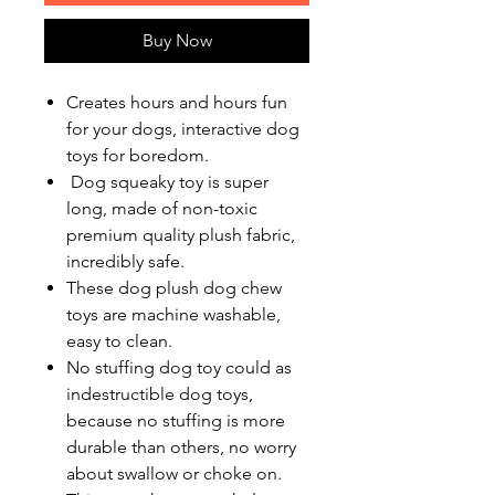
Buy Now
Creates hours and hours fun
for your dogs, interactive dog
toys for boredom.
Dog squeaky toy is super
long, made of non-toxic
premium quality plush fabric,
incredibly safe.
These dog plush dog chew
toys are machine washable,
easy to clean.
No stuffing dog toy could as
indestructible dog toys,
because no stuffing is more
durable than others, no worry
about swallow or choke on.