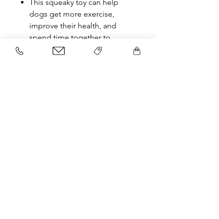
This squeaky toy can help
dogs get more exercise,
improve their health, and
spend time together to
increase contact with their
owners.
Related Products
NEW
NEW