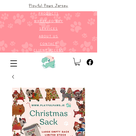
Playful Paws Jersey
PRODUCTS
WHERE TO BUY
SERVICES
ABOUT US
CONTACT
CLIENT ACCESS