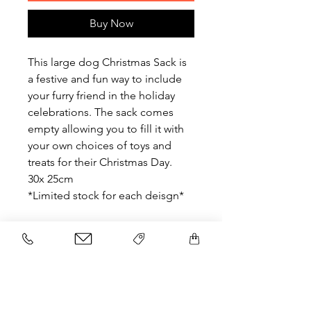
Buy Now
This large dog Christmas Sack is
a festive and fun way to include
your furry friend in the holiday
celebrations. The sack comes
empty allowing you to fill it with
your own choices of toys and
treats for their Christmas Day.
30x 25cm
*Limited stock for each deisgn*
Related Products
NEW
NEW