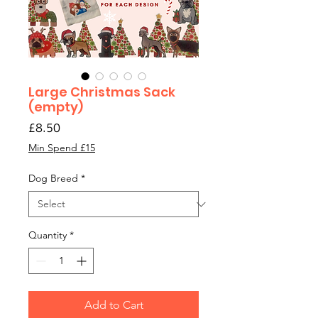
Large Christmas Sack
(empty)
Price
£8.50
Min Spend £15
Dog Breed
*
Quantity
*
Add to Cart