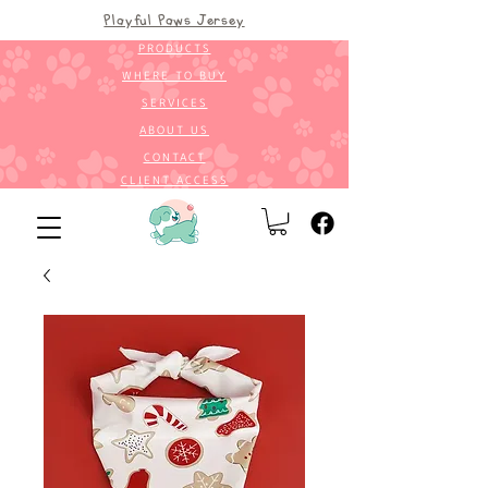
Playful Paws Jersey
PRODUCTS
WHERE TO BUY
SERVICES
ABOUT US
CONTACT
CLIENT ACCESS