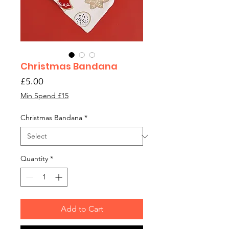
Christmas Bandana
Price
£5.00
Min Spend £15
Christmas Bandana
*
Quantity
*
Add to Cart