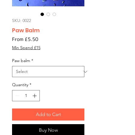
SKU: 0022
Paw Balm
Sale
From
£5.50
Price
Min Spend £15
Paw balm
*
Quantity
*
Add to Cart
Buy Now