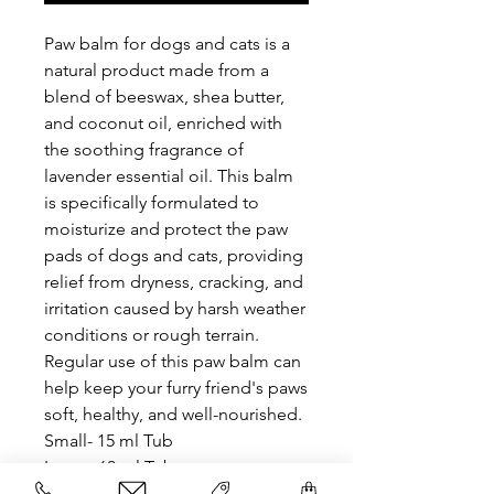
Paw balm for dogs and cats is a
natural product made from a
blend of beeswax, shea butter,
and coconut oil, enriched with
the soothing fragrance of
lavender essential oil. This balm
is specifically formulated to
moisturize and protect the paw
pads of dogs and cats, providing
relief from dryness, cracking, and
irritation caused by harsh weather
conditions or rough terrain.
Regular use of this paw balm can
help keep your furry friend's paws
soft, healthy, and well-nourished.
Small- 15 ml Tub
Large- 60 ml Tub