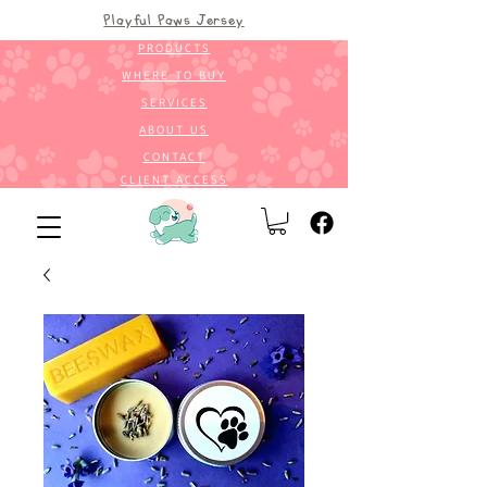
Playful Paws Jersey
PRODUCTS
WHERE TO BUY
SERVICES
ABOUT US
CONTACT
CLIENT ACCESS